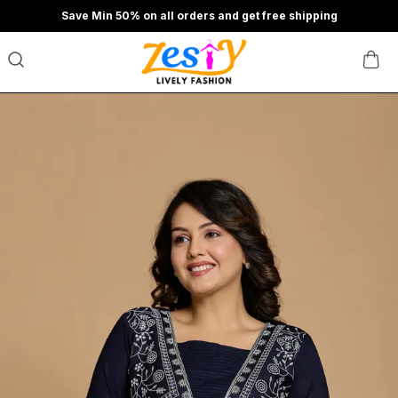
Save Min 50% on all orders and get free shipping