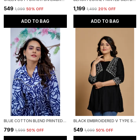
₹549
₹1,199
₹1,099
50
% OFF
₹1,499
20
% OFF
ADD TO BAG
ADD TO BAG
BLUE COTTON BLEND PRINTED ROUND NECK TOP | FOR WOMEN
BLACK EMBROIDERED V TYPE STYLIZED NECK TOP | FOR WOMEN
₹799
₹549
₹1,599
50
% OFF
₹1,099
50
% OFF