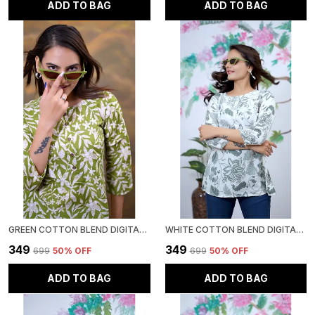
ADD TO BAG
ADD TO BAG
GREEN COTTON BLEND DIGITAL PRINTED ROUND NECK RAYON SHORT KURTI | FOR WOMEN
WHITE COTTON BLEND DIGITAL PRINTED RAYON ROUND NECK SHORT KURTI | FOR WOMEN
₹349
₹349
₹699
50
% OFF
₹699
50
% OFF
ADD TO BAG
ADD TO BAG