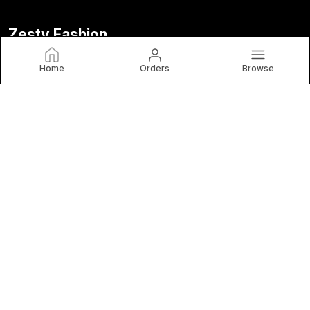
Zesty Fashion
At Zestyfashionstore, We Believe Fashion Is More than Just
Home
Orders
Browse
Clothing — It's Confidence, Creativity, and Self-Expression.
Designed for The Modern Woman.
CONTACT US
Call: +91 - 8218513066
WhatsApp: +91 - 8218513066
Customer Support Time: 24/7
Email: zestyfashionstore@gmail.com
Address: Vidhyanagar, Hathras-Iglas Road, Uttar Pradesh,
Hathras, 204101
About Us
Privacy Policy
Return Policy
Shipping Policy