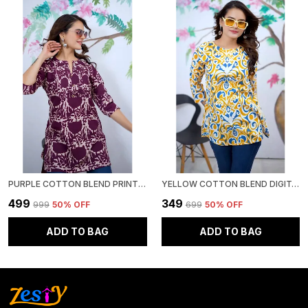
PURPLE COTTON BLEND PRINTED ROUND NECK SHORT KURTI | FOR WOMEN
YELLOW COTTON BLEND DIGITAL PRINT SHORT KURTI | FOR WOMEN
₹499
₹349
₹999
50
% OFF
₹699
50
% OFF
ADD TO BAG
ADD TO BAG