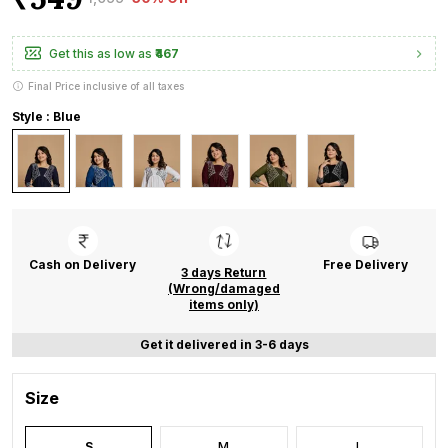
Get this as low as
₹467
Final Price inclusive of all taxes
Style : Blue
Cash on Delivery
Free Delivery
3 days Return
(Wrong/damaged
items only)
Get it delivered in 3-6 days
Size
S
M
L