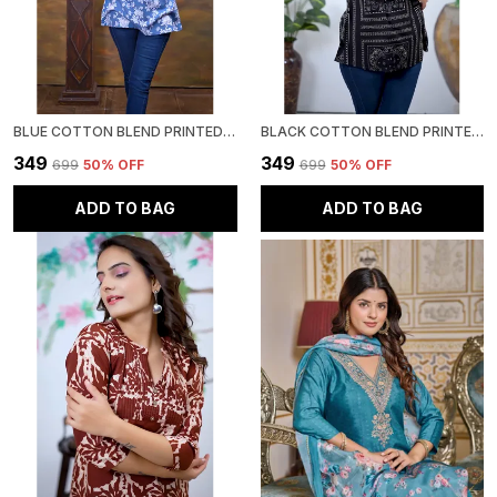
BLUE COTTON BLEND PRINTED ROUND NECK RAYON SHORT KURTI | FOR WOMEN
BLACK COTTON BLEND PRINTED ROUND NECK SHORT KURTI | FOR WOMEN
₹349
₹349
₹699
50
% OFF
₹699
50
% OFF
ADD TO BAG
ADD TO BAG