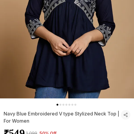
Navy Blue Embroidered V type Stylized Neck Top |
For Women
₹549
₹1,099
50% Off