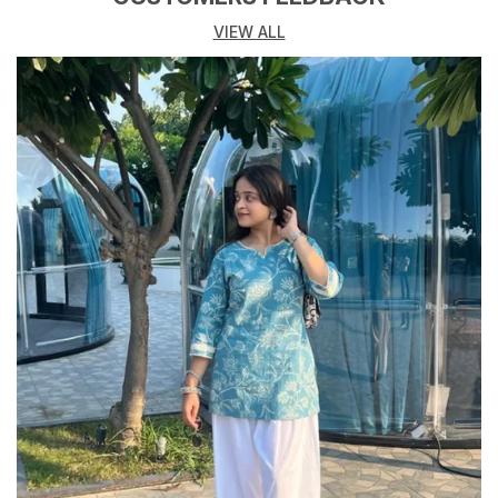
Neck Type
V Type Stylized Neck
VIEW ALL
Attachment
Dori
Product Description
Elevate your everyday style with our Womens Classic
Casual Top. Crafted from soft, breathable fabric, this
top offers all-day comfort and a relaxed fit. The
versatile design features a flattering V type Stylized
neckline and short sleeves, making it perfect for
layering or wearing on its own. This top pairs
effortlessly with jeans, skirts, or shorts for a chic,
casual look. Whether you are heading to the office or
out for a weekend brunch, this staple piece will keep
you looking effortlessly stylish.