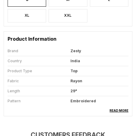
XL
XXL
Product Information
Brand
Zesty
Country
India
Product Type
Top
Fabric
Rayon
Length
29"
Pattern
Embroidered
Ideal For
Women
READ MORE
Sleeve Length
3/4 Lenth
Sleeve Type
Embroidered Calf
CUSTOMERS FEEDBACK