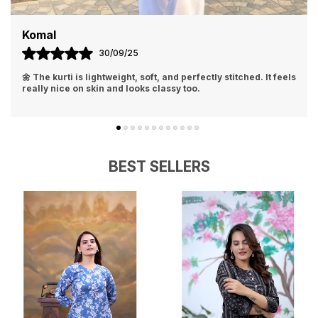
Komal
30/09/25
🌼 The kurti is lightweight, soft, and perfectly stitched. It feels
really nice on skin and looks classy too.
BEST SELLERS