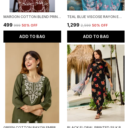
MAROON COTTON BLEND PRINTED ROUND NECK RAYON SHORT KURTI | FOR WOMEN
TEAL BLUE VISCOSE RAYON EMBROIDERED KURTA WITH PANT & DUPATTA SET | FOR WOMEN
₹499
₹1,299
₹999
50
% OFF
₹2,599
50
% OFF
ADD TO BAG
ADD TO BAG
GREEN COTTON RAYON EMBROIDERED SHORT KURTI | FOR WOMEN
BLACK FLORAL PRINTED SILK BLEND KURTA WITH PANT & DUPATTA SET | FOR WOMEN