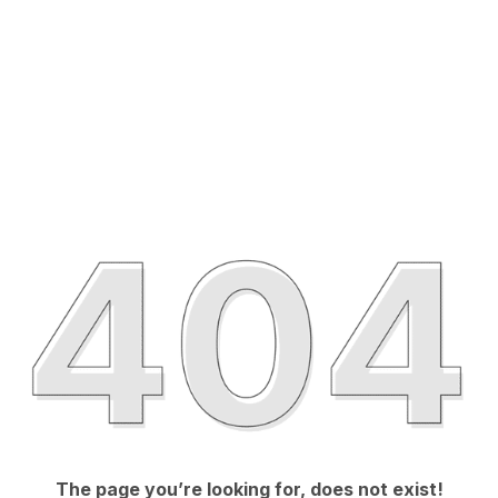
The page you’re looking for, does not exist!