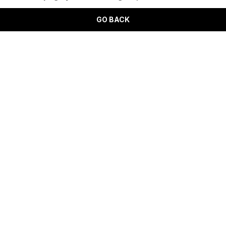
GO BACK